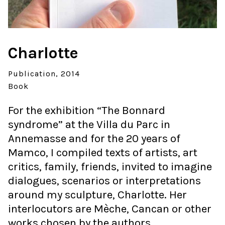
Charlotte
Publication
2014
Book
For the exhibition “The Bonnard
syndrome” at the Villa du Parc in
Annemasse and for the 20 years of
Mamco, I compiled texts of artists, art
critics, family, friends, invited to imagine
dialogues, scenarios or interpretations
around my sculpture, Charlotte. Her
interlocutors are Mèche, Cancan or other
works chosen by the authors.