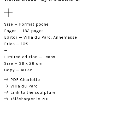
Size
Format poche
Pages
132 pages
Editor
Villa du Parc, Annemasse
Price
10€
Limited edition
Jeans
Size
36 x 28 cm
Copy
40 ex
PDF Charlotte
Villa du Parc
Link to the sculpture
Télécharger le PDF