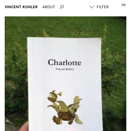
FR
VINCENT KOHLER
ABOUT