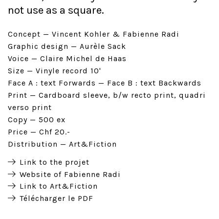
not use as a square.
Concept
Vincent Kohler & Fabienne Radi
Graphic design
Aurèle Sack
Voice
Claire Michel de Haas
Size
Vinyle record 10'
Face A : text Forwards
Face B : text Backwards
Print
Cardboard sleeve, b/w recto print, quadri
verso print
Copy
500 ex
Price
Chf 20.-
Distribution
Art&Fiction
Link to the projet
Website of Fabienne Radi
Link to Art&Fiction
Télécharger le PDF