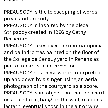
Disque 10"
PREAUSODY is the telescoping of words
preau and prosody.
PREAUSODY is inspired by the piece
Stripsody created in 1966 by Cathy
Berberian.
PREAUSODY takes over the onomatopoeia
and palindromes painted on the floor of
the College de Censuy yard in Renens as
part of an artistic intervention.
PREAUSODY has these words interpreted
up and down by a singer using an aerial
photograph of the courtyard as a score.
PREAUSODY is an object that can be heard
on a turntable, hang on the wall, read on a
lectern, eventually toss in the air or why