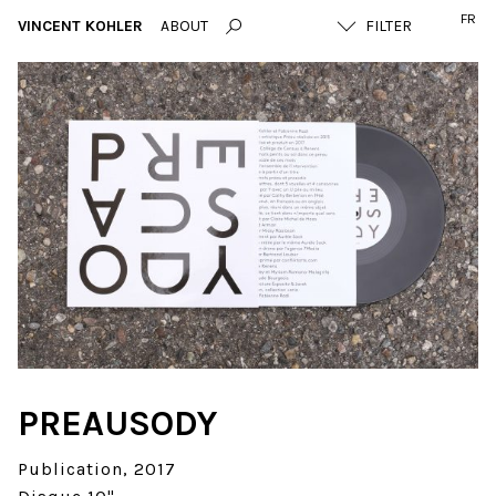
FR
VINCENT KOHLER
ABOUT
PREAUSODY
Publication
2017