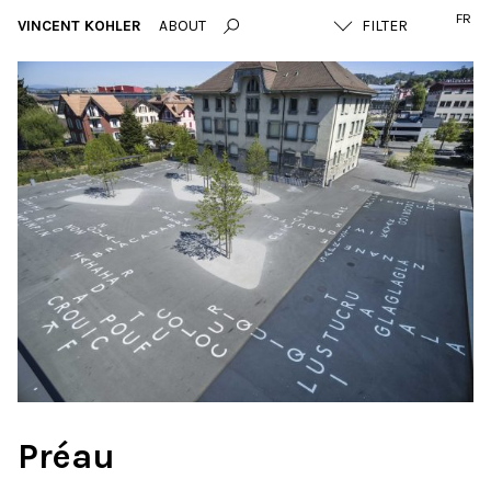
FR
VINCENT KOHLER
ABOUT
Préau