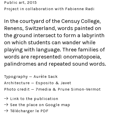
Public art
2015
Project in collaboration with Fabienne Radi
In the courtyard of the Censuy College,
Renens, Switzerland, words painted on
the ground intersect to form a labyrinth
on which students can wander while
playing with language. Three families of
words are represented: onomatopoeia,
palindromes and repeated sound words.
Typography
Aurèle Sack
Architecture
Esposito & Javet
Photo credit
7media & Prune Simon-Vermot
Link to the publication
See the place on Google map
Télécharger le PDF