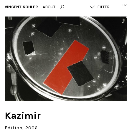
FR
VINCENT KOHLER
ABOUT
Kazimir
Edition
2006