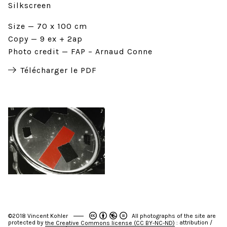
Silkscreen
Size
70 x 100 cm
Copy
9 ex + 2ap
Photo credit
FAP – Arnaud Conne
Télécharger le PDF
©2018 Vincent Kohler
All photographs of the site are
protected by
: attribution /
the Creative Commons license (CC BY-NC-ND)