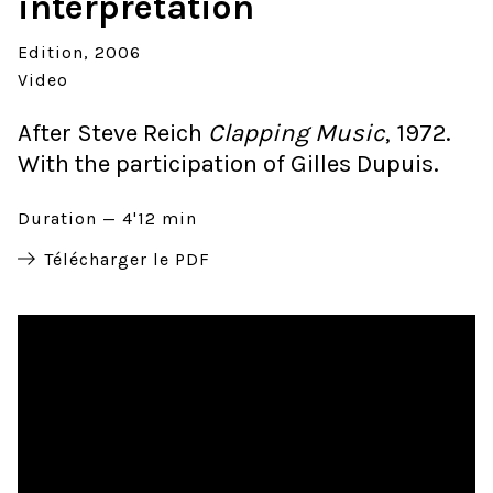
interpretation
Edition
2006
Video
After Steve Reich
Clapping Music
, 1972.
With the participation of Gilles Dupuis.
Duration
4'12 min
Télécharger le PDF