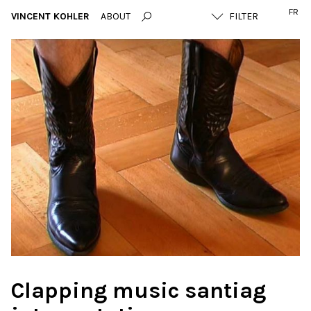
FR
VINCENT KOHLER
ABOUT
Clapping music santiag