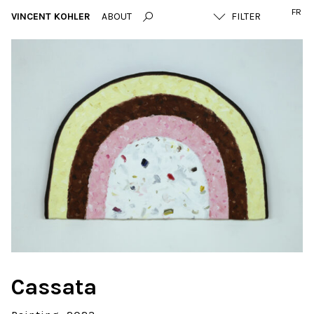
FR
VINCENT KOHLER
ABOUT
Cassata