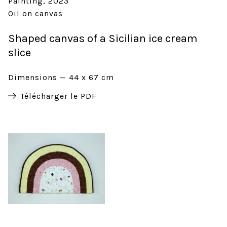
Painting
2023
Oil on canvas
Shaped canvas of a Sicilian ice cream
slice
Dimensions
44 x 67 cm
Télécharger le PDF